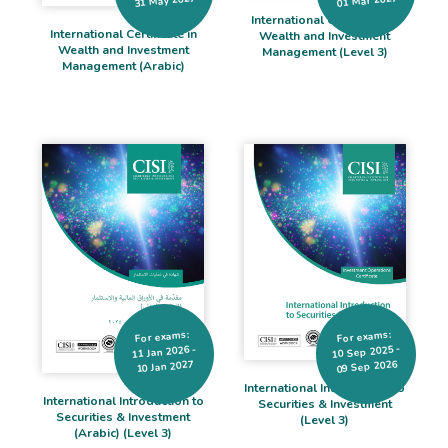
31 May 2027
01 Mar 2027
International Certificate in
International Certificate in
Wealth and Investment
Wealth and Investment
Management (Level 3)
Management (Arabic)
For exams:
For exams:
10 Sep 2025 -
11 Jan 2026 -
09 Sep 2026
10 Jan 2027
International Introduction to
International Introduction to
Securities & Investment
Securities & Investment
(Level 3)
(Arabic) (Level 3)