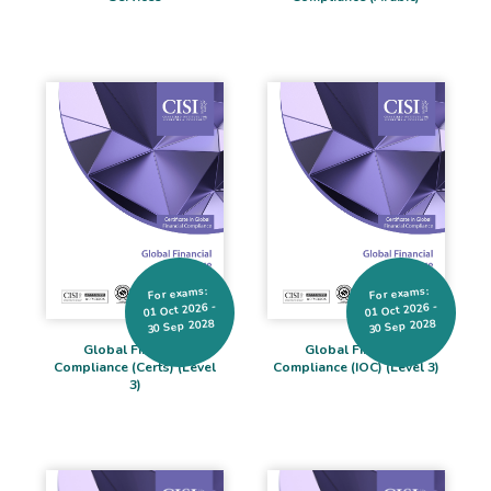
For exams:
For exams:
01 Oct 2026 -
01 Oct 2026 -
30 Sep 2028
30 Sep 2028
Global Financial
Global Financial
Compliance (Certs) (Level
Compliance (IOC) (Level 3)
3)