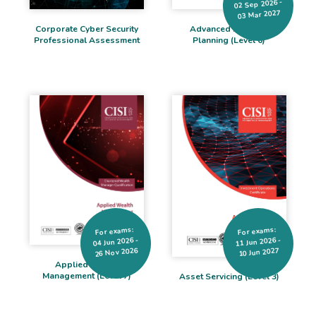
02 Sep 2026 -
03 Mar 2027
Corporate Cyber Security
Advanced Financial
Professional Assessment
Planning (Level 6)
For exams:
For exams:
04 Jun 2026 -
11 Jun 2026 -
26 Nov 2026
10 Jun 2027
Applied Wealth
Management (Level 7)
Asset Servicing (Level 3)