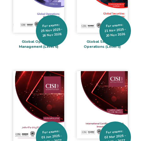
For exams:
For exams:
25 Nov 2025 -
21 Nov 2025 -
26 Nov 2026
20 Nov 2026
Global Operations
Global Securities
Management (Level 6)
Operations (Level 3)
For exams:
For exams:
02 Mar 2025 -
01 Jun 2025 -