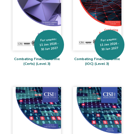
For exams:
For exams:
11 Jan 2026 -
11 Jan 2026 -
10 Jan 2027
10 Jan 2027
Combating Financial Crime
Combating Financial Crime
(IOC) (Level 3)
(Certs) (Level 3)