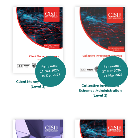
For exams:
For exams:
11 Dec 2025 -
22 Mar 2026 -
10 Dec 2027
21 Mar 2027
Client Money and Assets
Collective Investment
(Level 3)
Schemes Administration
(Level 3)