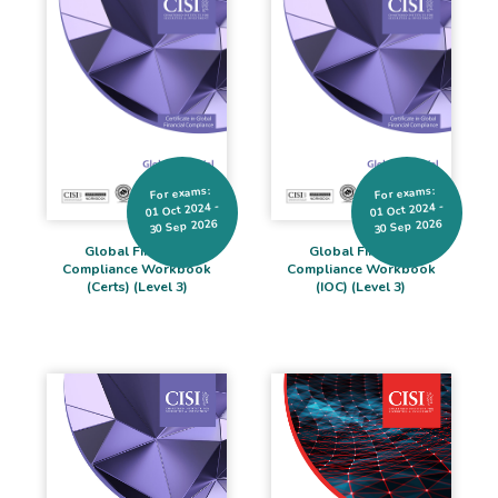
For exams:
For exams:
01 Oct 2024 -
01 Oct 2024 -
30 Sep 2026
30 Sep 2026
Global Financial
Global Financial
Compliance Workbook
Compliance Workbook
(Certs) (Level 3)
(IOC) (Level 3)