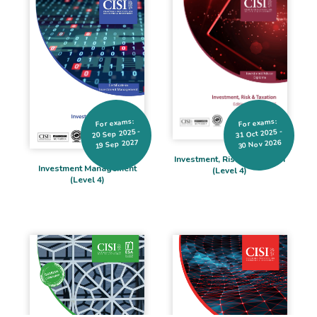
For exams:
For exams:
20 Sep 2025 -
31 Oct 2025 -
19 Sep 2027
30 Nov 2026
Investment, Risk & Taxation
Investment Management
(Level 4)
(Level 4)