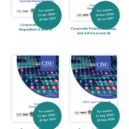
For exams:
For exams:
24 Nov 2026 -
11 Apr 2026 -
10 Apr 2027
02 Jun 2027
Corporate Finance
Corporate Finance Strategy
Regulation (Level 3)
and Advice (Level 6)
For exams:
For exams:
11 Aug 2025 -
11 Apr 2026 -
10 Aug 2026
10 Apr 2027