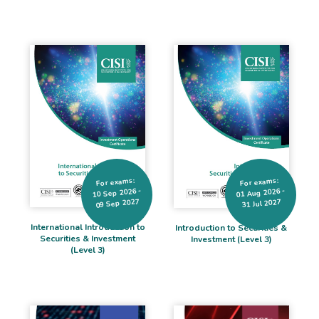
For exams:
For exams:
10 Sep 2026 -
01 Aug 2026 -
09 Sep 2027
31 Jul 2027
International Introduction to
Introduction to Securities &
Securities & Investment
Investment (Level 3)
(Level 3)