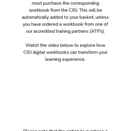
must purchase the corresponding
workbook from the CISI. This will be
automatically added to your basket, unless
you have ordered a workbook from one of
our accredited training partners (ATPs).
Watch the video below to explore how
CISI digital workbooks can transform your
learning experience.