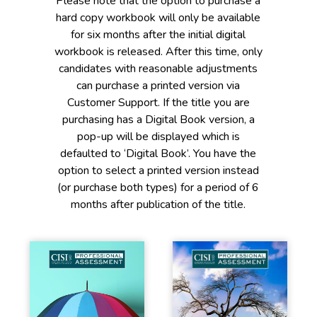
Please note that the option to purchase a
hard copy workbook will only be available
for six months after the initial digital
workbook is released. After this time, only
candidates with reasonable adjustments
can purchase a printed version via
Customer Support. If the title you are
purchasing has a Digital Book version, a
pop-up will be displayed which is
defaulted to ‘Digital Book’. You have the
option to select a printed version instead
(or purchase both types) for a period of 6
months after publication of the title.