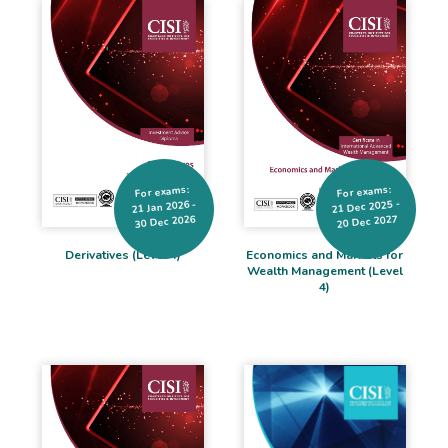
For exams:
For exams:
21 Dec 2025 -
21 Jan 2026 -
30 Dec 2026
20 Dec 2027
Derivatives (Level 4)
Economics and Markets for
Wealth Management (Level
4)