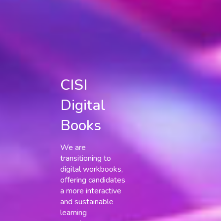
CISI
Digital
Books
We are
transitioning to
digital workbooks,
offering candidates
a more interactive
and sustainable
learning