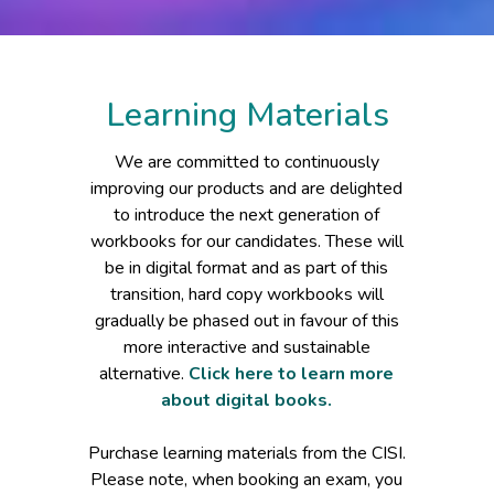
Learning Materials
We are committed to continuously
improving our products and are delighted
to introduce the next generation of
workbooks for our candidates. These will
be in digital format and as part of this
transition, hard copy workbooks will
gradually be phased out in favour of this
more interactive and sustainable
alternative.
Click here to learn more
about digital books.
Purchase learning materials from the CISI.
Please note, when booking an exam, you