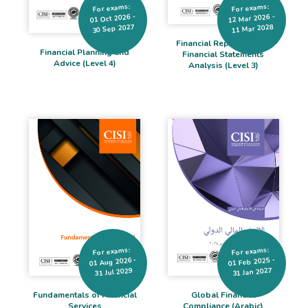
For exams:
For exams:
12 Mar 2026 -
01 Oct 2026 -
30 Sep 2027
11 Mar 2028
Financial Reporting and
Financial Planning and
Financial Statements
Advice (Level 4)
Analysis (Level 3)
For exams:
For exams:
01 Aug 2026 -
01 Feb 2025 -
31 Jan 2027
31 Jul 2029
Global Financial
Fundamentals of Financial
Compliance (Arabic)
Services