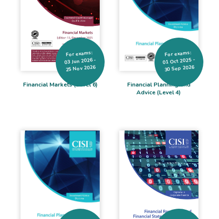
For exams:
For exams:
01 Oct 2025 -
03 Jun 2026 -
25 Nov 2026
30 Sep 2026
Financial Markets (Level 6)
Financial Planning and
Advice (Level 4)