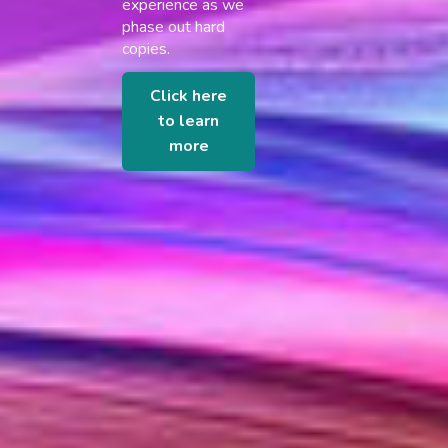
experience as we
phase out hard
copies.
Click here
to learn
more