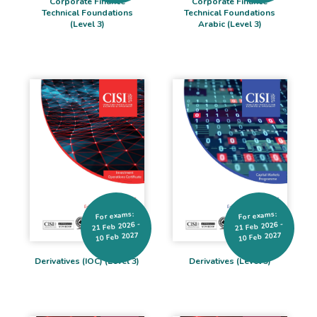
Corporate Finance
Corporate Finance
Technical Foundations
Technical Foundations
(Level 3)
Arabic (Level 3)
For exams:
For exams:
21 Feb 2026 -
21 Feb 2026 -
10 Feb 2027
10 Feb 2027
Derivatives (IOC) (Level 3)
Derivatives (Level 3)