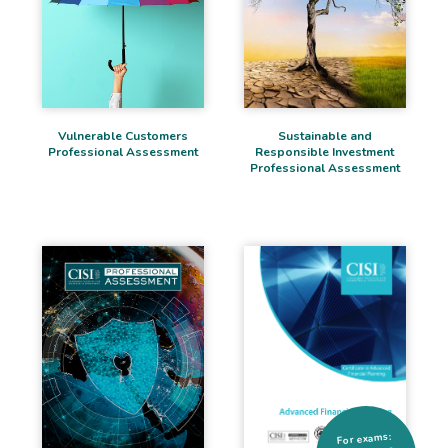
Sustainable and
Vulnerable Customers
Responsible Investment
Professional Assessment
Professional Assessment
For exams: